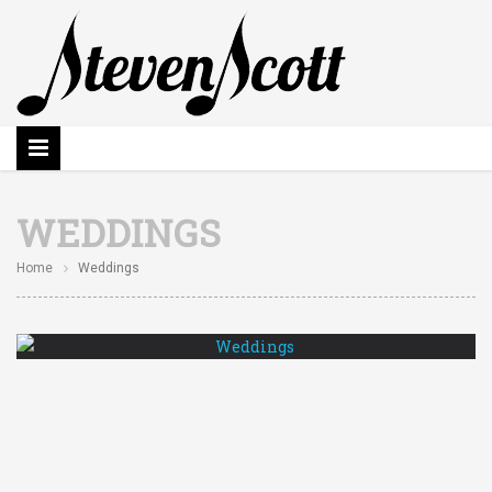
WEDDINGS
Home
Weddings