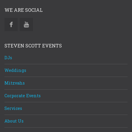
WE ARE SOCIAL
STEVEN SCOTT EVENTS
DJs
Weddings
Mitzvahs
Corporate Events
Services
About Us