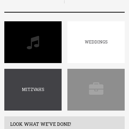
WEDDINGS
MITZVAHS
LOOK WHAT WE’VE DONE!