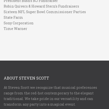
President Bush's NJ Fundraiser
Robin Quivers & Howard Stern's Fundraisers
Sixteen NFL Super Bowl Commissioner Parties
State Farm
Sony Corporation
Time Warner
ABOUT STEVEN SCOTT
At Steven Scott we recognize that musical preferences
range from the red-hot contemporary to the elegant
traditional. We take pride in our versatility and can
transform any party into a magical event.