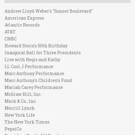
Andrew Lloyd Weber's "Sunset Boulevard"
American Express
Atlantic Records
AT&T
CNBC
Howard Stern's 50th Birthday
Inaugural Ball for Three Presidents
Live with Regis and Kathy
LL Cool J Performance
Marc Anthony Performance
Marc Anthony's Children's Fund
Mariah Carey Performance
McGraw Hill, Inc.
Merk & Co., Inc.
Merrill Lynch
New York Life
The New York Times
PepsiCo