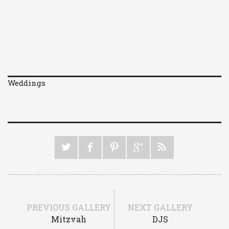
Weddings
PREVIOUS GALLERY
NEXT GALLERY
Mitzvah
DJS